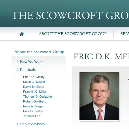
ABOUT THE SCOWCROFT GROUP
SER
About the Scowcroft Group
ERIC D.K. ME
How We Work
Principals
Eric D.K. Melby
Kevin G. Nealer
David M. Sloan
Franklin C. Miller
Thomas D. Gallagher
Robert Goldberg
Filipa A. Jorge
Fritz G. Lodge
Jennifer Lee
Senior Advisors