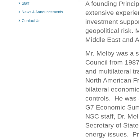
A founding Princi
Staff
extensive experie
News & Announcements
investment suppor
Contact Us
geopolitical risk.
Middle East and A
Mr. Melby was a s
Council from 1987 
and multilateral t
North American F
bilateral economic
controls. He was 
G7 Economic Summi
NSC staff, Dr. Me
Secretary of State
energy issues. Pr