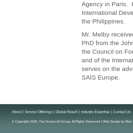
Agency in Paris. 
International Dev
the Philippines.
Mr. Melby receive
PhD from the John
the Council on For
and of the Intern
serves on the advi
SAIS Europe.
About
Service Offerings
Global Reach
Industry Expertise
Contact Us
© Copyright 2026, The Scowcroft Group, All Rights Reserved |
Web Design
by
Blue