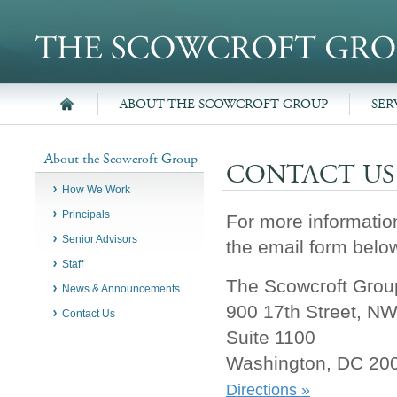
ABOUT THE SCOWCROFT GROUP
SER
About the Scowcroft Group
CONTACT US
How We Work
Principals
For more informatio
Senior Advisors
the email form below
Staff
The Scowcroft Group
News & Announcements
900 17th Street, N
Contact Us
Suite 1100
Washington, DC 20
Directions »