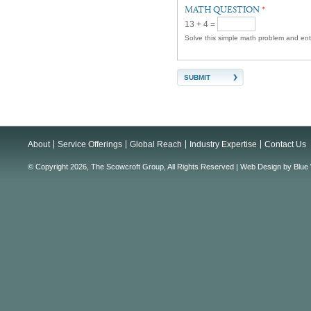
MATH QUESTION
*
13 + 4 =
Solve this simple math problem and enter
About
Service Offerings
Global Reach
Industry Expertise
Contact Us
© Copyright 2026, The Scowcroft Group, All Rights Reserved |
Web Design
by
Blue