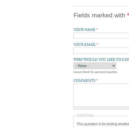
Fields marked with
YOUR NAME
*
YOUR EMAIL
*
WHO WOULD YOU LIKE TO CO
Leave blank for general inquiries.
COMMENTS
*
CAPTCHA
This question is for testing whet