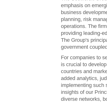
emphasis on emergin
business development
planning, risk man
operations. The firm
providing leading-e
The Group's princip
government coupled 
For companies to sei
is crucial to develop
countries and market
added analytics, ju
implementing such s
insights of our Prin
diverse networks, b