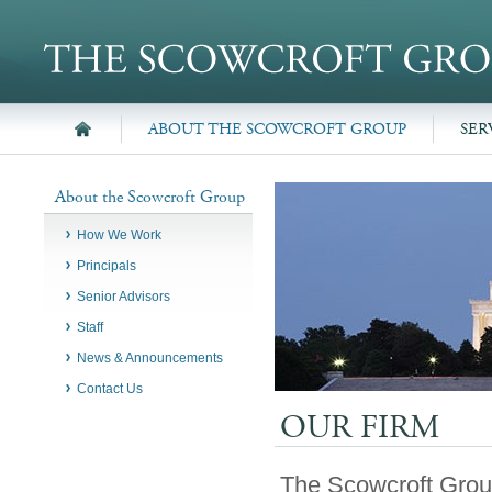
ABOUT THE SCOWCROFT GROUP
SER
About the Scowcroft Group
How We Work
Principals
Senior Advisors
Staff
News & Announcements
Contact Us
OUR FIRM
The Scowcroft Group