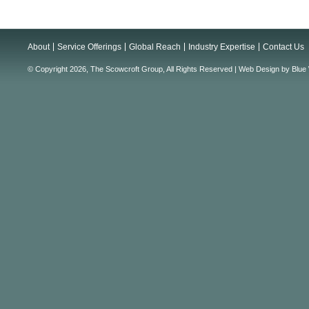
About
Service Offerings
Global Reach
Industry Expertise
Contact Us
© Copyright 2026, The Scowcroft Group, All Rights Reserved |
Web Design
by
Blue