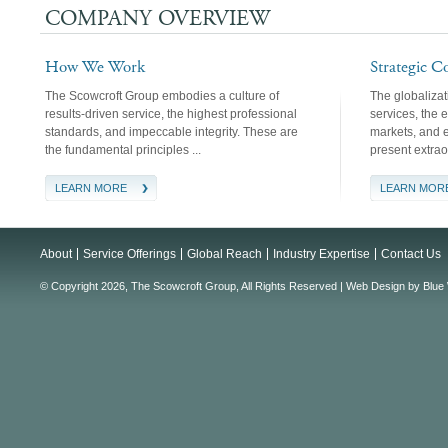
COMPANY OVERVIEW
How We Work
Strategic C
The Scowcroft Group embodies a culture of
The globaliza
results-driven service, the highest professional
services, the 
standards, and impeccable integrity. These are
markets, and ev
the fundamental principles ...
present extrao
LEARN MORE
LEARN MOR
About
Service Offerings
Global Reach
Industry Expertise
Contact Us
© Copyright 2026, The Scowcroft Group, All Rights Reserved |
Web Design
by
Blue