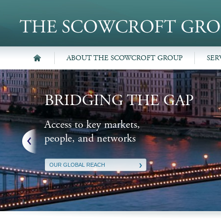
ABOUT THE SCOWCROFT GROUP
SER
BRIDGING THE GAP
Access to key markets,
people, and networks
OUR GLOBAL REACH