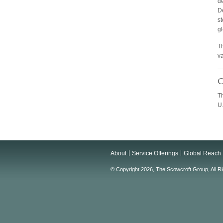
d
De
st
gl
Th
v
C
T
U.
About
Service Offerings
Global Reach
© Copyright 2026, The Scowcroft Group, All R