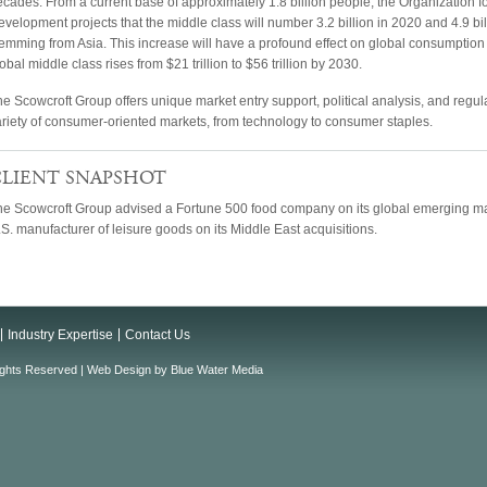
ecades. From a current base of approximately 1.8 billion people, the Organization
velopment projects that the middle class will number 3.2 billion in 2020 and 4.9 bi
emming from Asia. This increase will have a profound effect on global consumption 
obal middle class rises from $21 trillion to $56 trillion by 2030.
e Scowcroft Group offers unique market entry support, political analysis, and regulat
ariety of consumer-oriented markets, from technology to consumer staples.
LIENT SNAPSHOT
he Scowcroft Group advised a Fortune 500 food company on its global emerging mar
S. manufacturer of leisure goods on its Middle East acquisitions.
Industry Expertise
Contact Us
ights Reserved |
Web Design
by
Blue Water Media