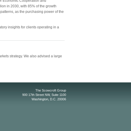
 for Economic Cooperation and
llion in 2030, with 85% of the growth
patterns, as the purchasing power of the
ory insights for clients operating in a
kets strategy. We also advised a large
The Scowcroft Group
900 17th Street NW, Suite 1100
Washington, D.C. 20006