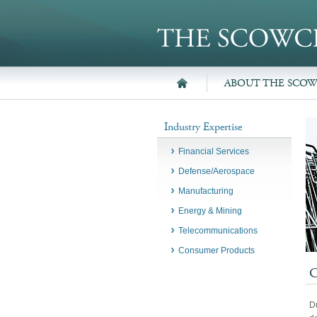
ABOUT THE SCO
Industry Expertise
Financial Services
Defense/Aerospace
Manufacturing
Energy & Mining
Telecommunications
Consumer Products
Du