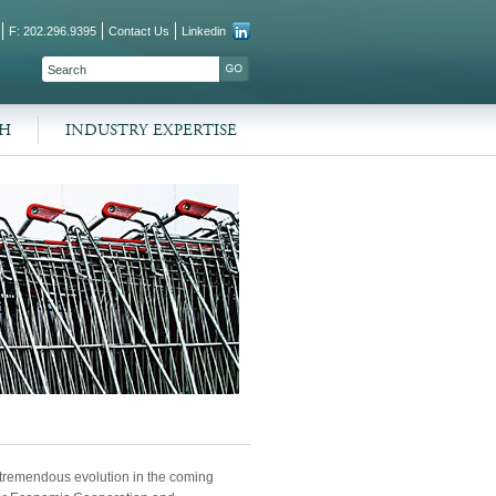
F: 202.296.9395
Contact Us
Linkedin
SEARCH FORM
SEARCH
CH
INDUSTRY EXPERTISE
a tremendous evolution in the coming