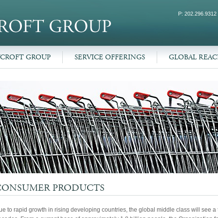
P: 202.296.9312
WCROFT GROUP
SERVICE OFFERINGS
GLOBAL REA
CONSUMER PRODUCTS
e to rapid growth in rising developing countries, the global middle class will see 