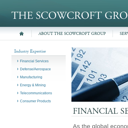
ABOUT THE SCOWCROFT GROUP
SER
Industry Expertise
Financial Services
Defense/Aerospace
Manufacturing
Energy & Mining
Telecommunications
Consumer Products
FINANCIAL S
As the global econo