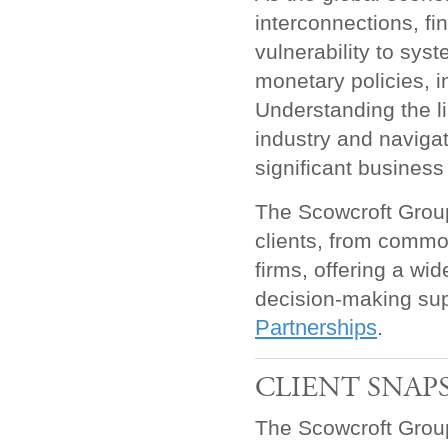
interconnections, fi
vulnerability to sys
monetary policies, i
Understanding the li
industry and navigat
significant business
The Scowcroft Group 
clients, from commo
firms, offering a wi
decision-making su
Partnerships
.
CLIENT SNAP
The Scowcroft Group 