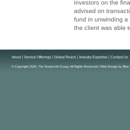
investors on the fin
advised on transacti
fund in unwinding a
the client was able 
About
Service Offerings
Global Reach
Industry Expertise
Contact Us
© Copyright 2026, The Scowcroft Group, All Rights Reserved |
Web Design
by
Blue