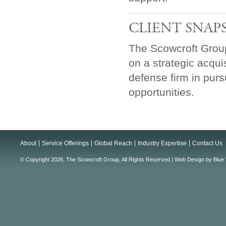
CLIENT SNAP
The Scowcroft Grou
on a strategic acqui
defense firm in pur
opportunities.
About
Service Offerings
Global Reach
Industry Expertise
Contact Us
© Copyright 2026, The Scowcroft Group, All Rights Reserved |
Web Design
by
Blue