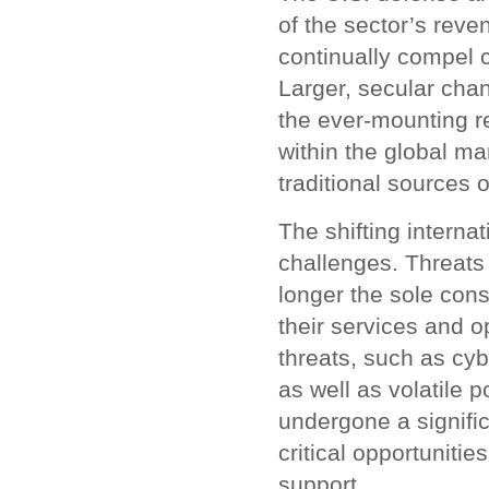
of the sector’s reve
continually compel
Larger, secular chan
the ever-mounting r
within the global ma
traditional sources
The shifting interna
challenges. Threats 
longer the sole con
their services and o
threats, such as cybe
as well as volatile 
undergone a signifi
critical opportunitie
support.