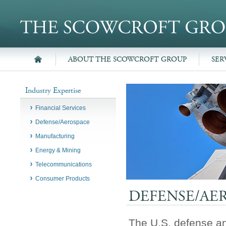
ABOUT THE SCOWCROFT GROUP
SER
Industry Expertise
Financial Services
Defense/Aerospace
Manufacturing
Energy & Mining
Telecommunications
Consumer Products
DEFENSE/AE
The U.S. defense an