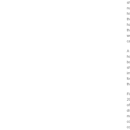
s
nu
hi
t
h
th
we
ca
A 
ho
bo
s
im
fo
th
Fi
20
o
d
ma
co
c