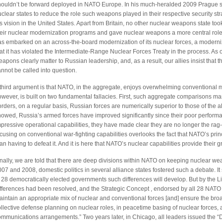
houldn’t be forward deployed in NATO Europe. In his much-heralded 2009 Prague 
clear states to reduce the role such weapons played in their respective security st
s vision in the United States. Apart from Britain, no other nuclear weapons state t
heir nuclear modernization programs and gave nuclear weapons a more central role.
as embarked on an across-the-board modernization of its nuclear forces, a modern
at it has violated the Intermediate-Range Nuclear Forces Treaty in the process. As 
apons clearly matter to Russian leadership, and, as a result, our allies insist tha
nnot be called into question.
third argument is that NATO, in the aggregate, enjoys overwhelming conventional mil
wever, is built on two fundamental fallacies. First, such aggregate comparisons ma
rders, on a regular basis, Russian forces are numerically superior to those of the 
howed, Russia’s armed forces have improved significantly since their poor perform
pressive operational capabilities, they have made clear they are no longer the rag
cusing on conventional war-fighting capabilities overlooks the fact that NATO’s prin
an having to defeat it. And it is here that NATO’s nuclear capabilities provide their g
nally, we are told that there are deep divisions within NATO on keeping nuclear weap
07 and 2008, domestic politics in several alliance states fostered such a debate. It 
f 28 democratically elected governments such differences will develop. But by the
ifferences had been resolved, and the Strategic Concept , endorsed by all 28 NATO 
intain an appropriate mix of nuclear and conventional forces [and] ensure the broade
llective defense planning on nuclear roles, in peacetime basing of nuclear forces,
ommunications arrangements.” Two years later, in Chicago, all leaders issued the 