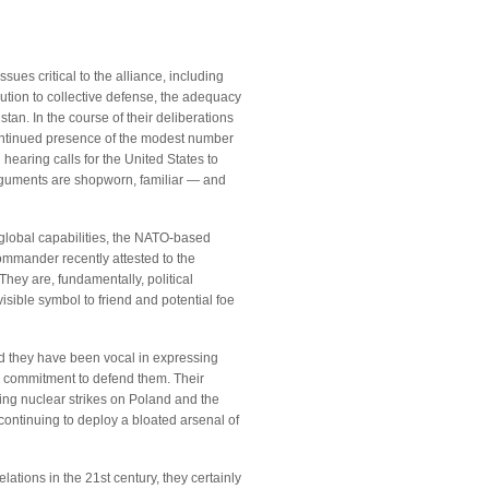
ues critical to the alliance, including
tion to collective defense, the adequacy
tan. In the course of their deliberations
 continued presence of the modest number
earing calls for the United States to
arguments are shopworn, familiar — and
global capabilities, the NATO-based
ommander recently attested to the
 They are, fundamentally, political
sible symbol to friend and potential foe
d they have been vocal in expressing
. commitment to defend them. Their
ing nuclear strikes on Poland and the
continuing to deploy a bloated arsenal of
tions in the 21st century, they certainly