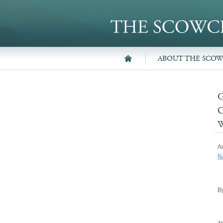
ABOUT THE SCO
A
N
By