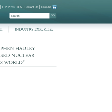
F: 202.296.9395
Contact Us
Linkedin
SEARCH FORM
SEARCH
CH
INDUSTRY EXPERTISE
EPHEN HADLEY
ASED NUCLEAR
US WORLD"