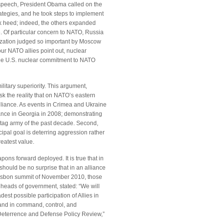
speech, President Obama called on the
rategies, and he took steps to implement
ook heed; indeed, the others expanded
 Of particular concern to NATO, Russia
ization judged so important by Moscow
our NATO allies point out, nuclear
t the U.S. nuclear commitment to NATO
itary superiority. This argument,
sk the reality that on NATO’s eastern
alliance. As events in Crimea and Ukraine
ance in Georgia in 2008; demonstrating
-tag army of the past decade. Second,
cipal goal is deterring aggression rather
reatest value.
ons forward deployed. It is true that in
should be no surprise that in an alliance
 Lisbon summit of November 2010, those
heads of government, stated: “We will
st possible participation of Allies in
 and in command, control, and
“Deterrence and Defense Policy Review,”