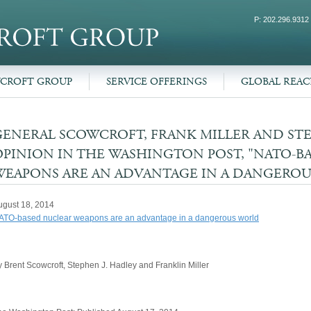
P: 202.296.9312
WCROFT GROUP
SERVICE OFFERINGS
GLOBAL REA
GENERAL SCOWCROFT, FRANK MILLER AND ST
OPINION IN THE WASHINGTON POST, "NATO-B
WEAPONS ARE AN ADVANTAGE IN A DANGERO
ugust 18, 2014
ATO-based nuclear weapons are an advantage in a dangerous world
 Brent Scowcroft, Stephen J. Hadley and Franklin Miller