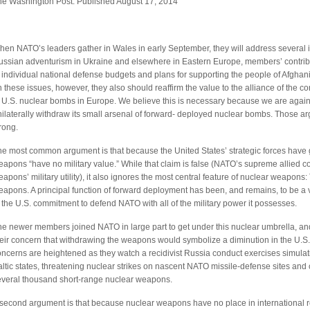
he Washington Post: Published August 17, 2014
en NATO’s leaders gather in Wales in early September, they will address several iss
ussian adventurism in Ukraine and elsewhere in Eastern Europe, members’ contribu
 individual national defense budgets and plans for supporting the people of Afghanis
 these issues, however, they also should reaffirm the value to the alliance of the
 U.S. nuclear bombs in Europe. We believe this is necessary because we are again h
nilaterally withdraw its small arsenal of forward- deployed nuclear bombs. Those 
rong.
he most common argument is that because the United States’ strategic forces have 
apons “have no military value.” While that claim is false (NATO’s supreme allied c
apons’ military utility), it also ignores the most central feature of nuclear weapons:
apons. A principal function of forward deployment has been, and remains, to be a vi
 the U.S. commitment to defend NATO with all of the military power it possesses.
he newer members joined NATO in large part to get under this nuclear umbrella, an
heir concern that withdrawing the weapons would symbolize a diminution in the U.S
ncerns are heightened as they watch a recidivist Russia conduct exercises simulat
ltic states, threatening nuclear strikes on nascent NATO missile-defense sites and 
everal thousand short-range nuclear weapons.
second argument is that because nuclear weapons have no place in international rela